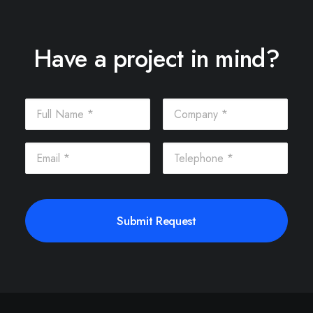
Have a project in mind?