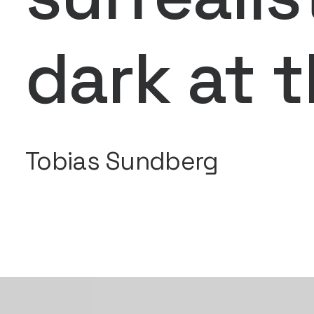
dark at 
Tobias Sundberg