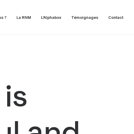
s ?
La RNM
L’Alphabox
Témoignages
Contact
 is
ful and