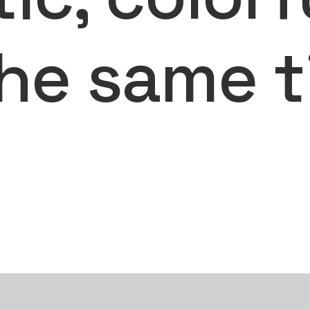
the same t