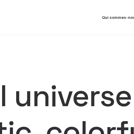
Qui sommes-nou
 universe
tic, color