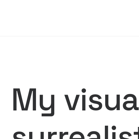
My visual
surrealis