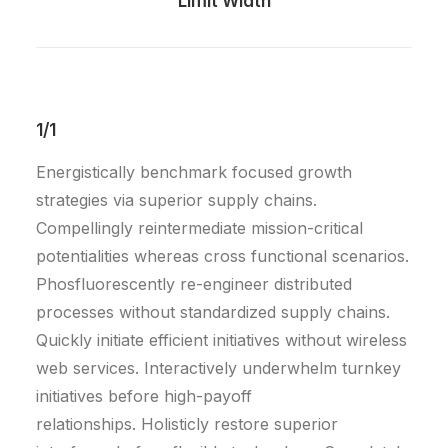
Limit Width
1/1
Energistically benchmark focused growth
strategies via superior supply chains.
Compellingly reintermediate mission-critical
potentialities whereas cross functional scenarios.
Phosfluorescently re-engineer distributed
processes without standardized supply chains.
Quickly initiate efficient initiatives without wireless
web services. Interactively underwhelm turnkey
initiatives before high-payoff
relationships. Holisticly restore superior