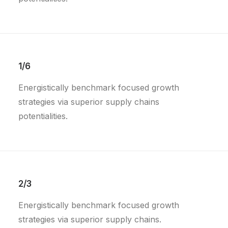
1/6
Energistically benchmark focused growth
strategies via superior supply chains
potentialities.
2/3
Energistically benchmark focused growth
strategies via superior supply chains.