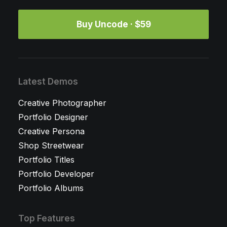
Buy Uncode · $59
Latest Demos
Creative Photographer
Portfolio Designer
Creative Persona
Shop Streetwear
Portfolio Titles
Portfolio Developer
Portfolio Albums
Top Features