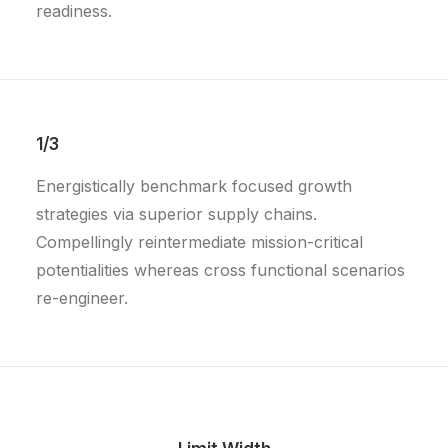
readiness.
1/3
Energistically benchmark focused growth
strategies via superior supply chains.
Compellingly reintermediate mission-critical
potentialities whereas cross functional scenarios
re-engineer.