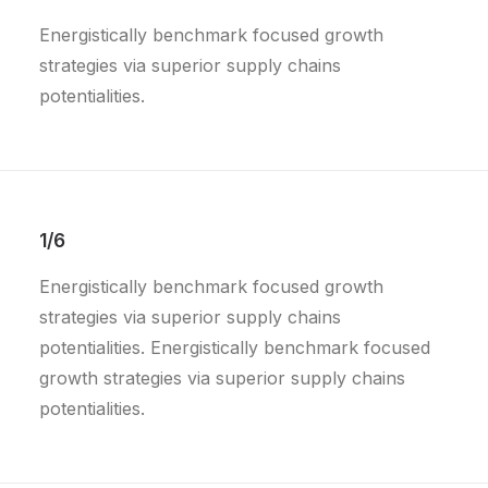
Energistically benchmark focused growth
strategies via superior supply chains
potentialities.
1/6
Energistically benchmark focused growth
strategies via superior supply chains
potentialities. Energistically benchmark focused
growth strategies via superior supply chains
potentialities.