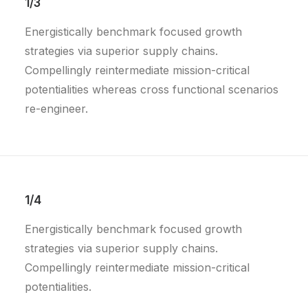
1/3
Energistically benchmark focused growth
strategies via superior supply chains.
Compellingly reintermediate mission-critical
potentialities whereas cross functional scenarios
re-engineer.
1/4
Energistically benchmark focused growth
strategies via superior supply chains.
Compellingly reintermediate mission-critical
potentialities.