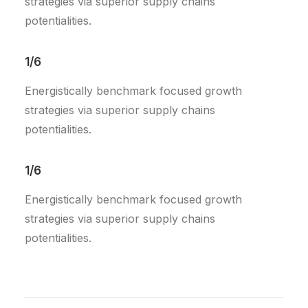
strategies via superior supply chains
potentialities.
1/6
Energistically benchmark focused growth
strategies via superior supply chains
potentialities.
1/6
Energistically benchmark focused growth
strategies via superior supply chains
potentialities.