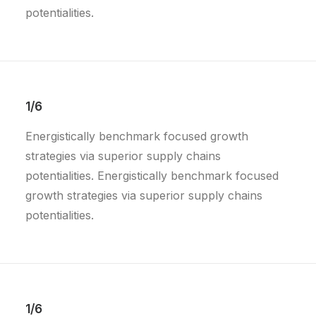
potentialities.
1/6
Energistically benchmark focused growth
strategies via superior supply chains
potentialities. Energistically benchmark focused
growth strategies via superior supply chains
potentialities.
1/6