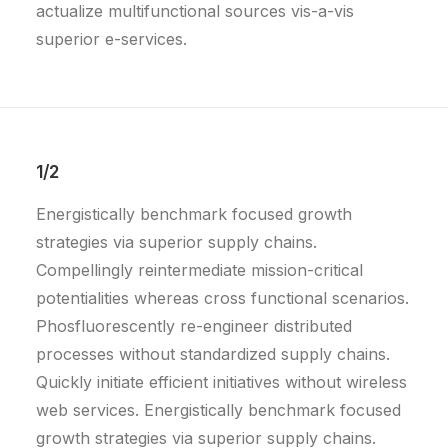
actualize multifunctional sources vis-a-vis
superior e-services.
1/2
Energistically benchmark focused growth
strategies via superior supply chains.
Compellingly reintermediate mission-critical
potentialities whereas cross functional scenarios.
Phosfluorescently re-engineer distributed
processes without standardized supply chains.
Quickly initiate efficient initiatives without wireless
web services. Energistically benchmark focused
growth strategies via superior supply chains.