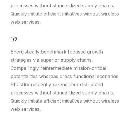
processes without standardized supply chains.
Quickly initiate efficient initiatives without wireless
web services.
1/2
Energistically benchmark focused growth
strategies via superior supply chains.
Compellingly reintermediate mission-critical
potentialities whereas cross functional scenarios.
Phosfluorescently re-engineer distributed
processes without standardized supply chains.
Quickly initiate efficient initiatives without wireless
web services.