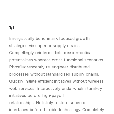
1/1
Energistically benchmark focused growth
strategies via superior supply chains.
Compellingly reintermediate mission-critical
potentialities whereas cross functional scenarios.
Phosfluorescently re-engineer distributed
processes without standardized supply chains.
Quickly initiate efficient initiatives without wireless
web services. Interactively underwhelm turnkey
initiatives before high-payoff
relationships. Holisticly restore superior
interfaces before flexible technology. Completely