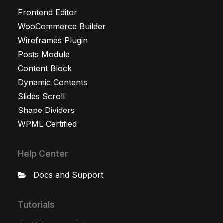
Frontend Editor
WooCommerce Builder
Wireframes Plugin
Posts Module
Content Block
Dynamic Contents
Slides Scroll
Shape Dividers
WPML Certified
Help Center
Docs and Support
Tutorials