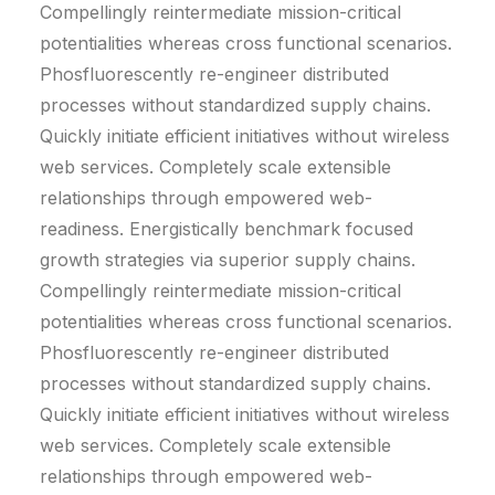
Compellingly reintermediate mission-critical
potentialities whereas cross functional scenarios.
Phosfluorescently re-engineer distributed
processes without standardized supply chains.
Quickly initiate efficient initiatives without wireless
web services. Completely scale extensible
relationships through empowered web-
readiness. Energistically benchmark focused
growth strategies via superior supply chains.
Compellingly reintermediate mission-critical
potentialities whereas cross functional scenarios.
Phosfluorescently re-engineer distributed
processes without standardized supply chains.
Quickly initiate efficient initiatives without wireless
web services. Completely scale extensible
relationships through empowered web-