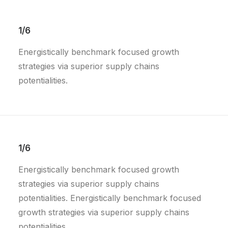
1/6
Energistically benchmark focused growth
strategies via superior supply chains
potentialities.
1/6
Energistically benchmark focused growth
strategies via superior supply chains
potentialities. Energistically benchmark focused
growth strategies via superior supply chains
potentialities.