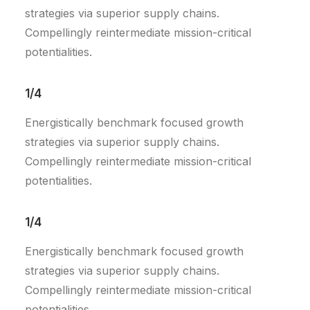
strategies via superior supply chains.
Compellingly reintermediate mission-critical
potentialities.
1/4
Energistically benchmark focused growth
strategies via superior supply chains.
Compellingly reintermediate mission-critical
potentialities.
1/4
Energistically benchmark focused growth
strategies via superior supply chains.
Compellingly reintermediate mission-critical
potentialities.