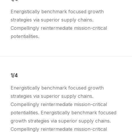
Energistically benchmark focused growth
strategies via superior supply chains.
Compellingly reintermediate mission-critical
potentialities.
1/4
Energistically benchmark focused growth
strategies via superior supply chains.
Compellingly reintermediate mission-critical
potentialities. Energistically benchmark focused
growth strategies via superior supply chains.
Compellingly reintermediate mission-critical