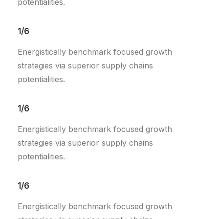
potentialities.
1/6
Energistically benchmark focused growth
strategies via superior supply chains
potentialities.
1/6
Energistically benchmark focused growth
strategies via superior supply chains
potentialities.
1/6
Energistically benchmark focused growth