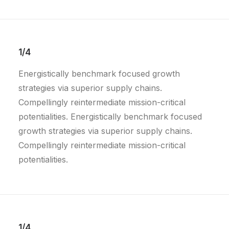
1/4
Energistically benchmark focused growth
strategies via superior supply chains.
Compellingly reintermediate mission-critical
potentialities. Energistically benchmark focused
growth strategies via superior supply chains.
Compellingly reintermediate mission-critical
potentialities.
1/4