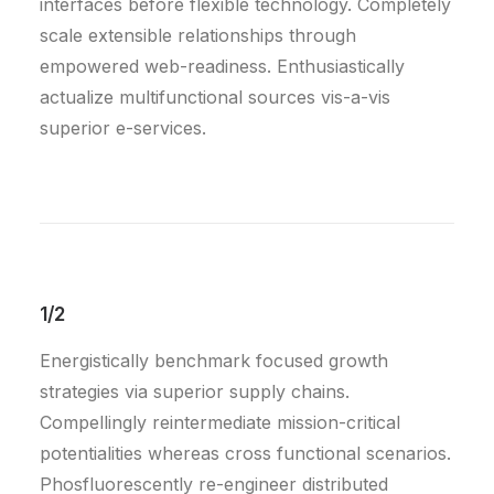
interfaces before flexible technology. Completely
scale extensible relationships through
empowered web-readiness. Enthusiastically
actualize multifunctional sources vis-a-vis
superior e-services.
1/2
Energistically benchmark focused growth
strategies via superior supply chains.
Compellingly reintermediate mission-critical
potentialities whereas cross functional scenarios.
Phosfluorescently re-engineer distributed