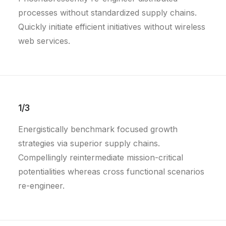
processes without standardized supply chains.
Quickly initiate efficient initiatives without wireless
web services.
1/3
Energistically benchmark focused growth
strategies via superior supply chains.
Compellingly reintermediate mission-critical
potentialities whereas cross functional scenarios
re-engineer.