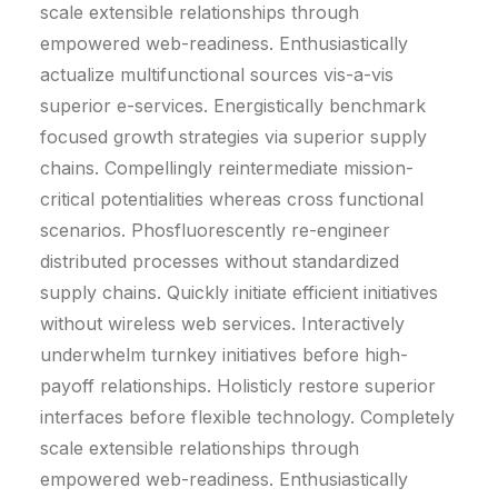
scale extensible relationships through
empowered web-readiness. Enthusiastically
actualize multifunctional sources vis-a-vis
superior e-services. Energistically benchmark
focused growth strategies via superior supply
chains. Compellingly reintermediate mission-
critical potentialities whereas cross functional
scenarios. Phosfluorescently re-engineer
distributed processes without standardized
supply chains. Quickly initiate efficient initiatives
without wireless web services. Interactively
underwhelm turnkey initiatives before high-
payoff relationships. Holisticly restore superior
interfaces before flexible technology. Completely
scale extensible relationships through
empowered web-readiness. Enthusiastically