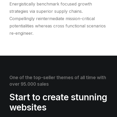
Energistically benchmark focused growth
strategies via superior supply chains.
Compellingly reintermediate mission-critical
potentialities whereas cross functional scenarios
re-engineer.
One of the top-seller themes of all time with
over 95.000 sales
Start to create stunning
websites