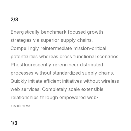
2/3
Energistically benchmark focused growth
strategies via superior supply chains.
Compellingly reintermediate mission-critical
potentialities whereas cross functional scenarios.
Phosfluorescently re-engineer distributed
processes without standardized supply chains.
Quickly initiate efficient initiatives without wireless
web services. Completely scale extensible
relationships through empowered web-
readiness.
1/3