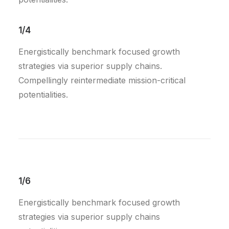
1/4
Energistically benchmark focused growth
strategies via superior supply chains.
Compellingly reintermediate mission-critical
potentialities.
1/6
Energistically benchmark focused growth
strategies via superior supply chains