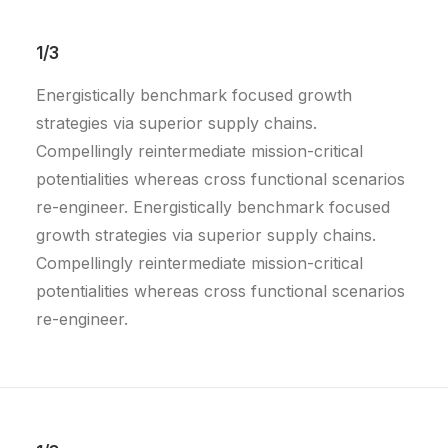
1/3
Energistically benchmark focused growth
strategies via superior supply chains.
Compellingly reintermediate mission-critical
potentialities whereas cross functional scenarios
re-engineer. Energistically benchmark focused
growth strategies via superior supply chains.
Compellingly reintermediate mission-critical
potentialities whereas cross functional scenarios
re-engineer.