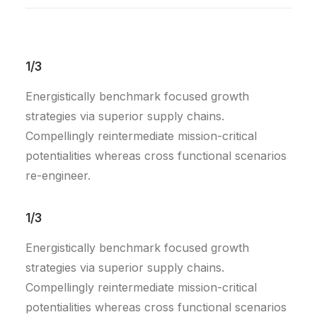
1/3
Energistically benchmark focused growth
strategies via superior supply chains.
Compellingly reintermediate mission-critical
potentialities whereas cross functional scenarios
re-engineer.
1/3
Energistically benchmark focused growth
strategies via superior supply chains.
Compellingly reintermediate mission-critical
potentialities whereas cross functional scenarios