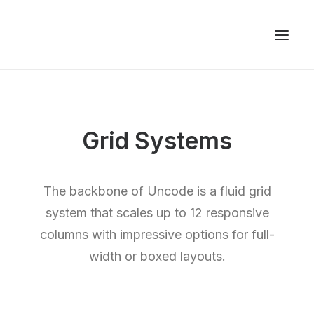
Grid Systems
The backbone of Uncode is a fluid grid
system that scales up to 12 responsive
columns with impressive options for full-
width or boxed layouts.