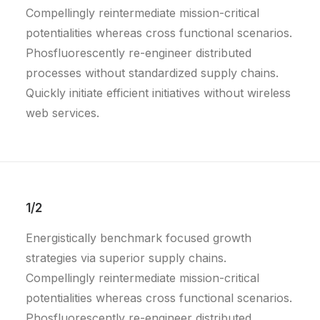
Compellingly reintermediate mission-critical
potentialities whereas cross functional scenarios.
Phosfluorescently re-engineer distributed
processes without standardized supply chains.
Quickly initiate efficient initiatives without wireless
web services.
1/2
Energistically benchmark focused growth
strategies via superior supply chains.
Compellingly reintermediate mission-critical
potentialities whereas cross functional scenarios.
Phosfluorescently re-engineer distributed