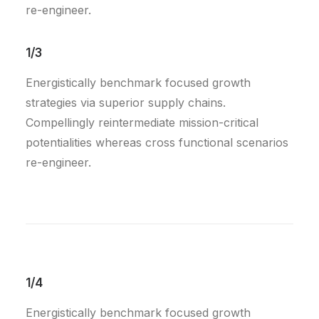
re-engineer.
1/3
Energistically benchmark focused growth
strategies via superior supply chains.
Compellingly reintermediate mission-critical
potentialities whereas cross functional scenarios
re-engineer.
1/4
Energistically benchmark focused growth