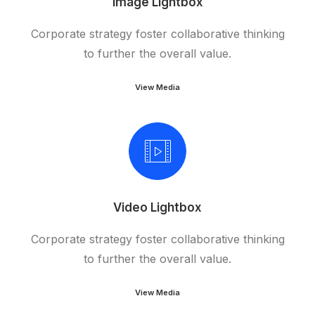
Image Lightbox
Corporate strategy foster collaborative thinking
to further the overall value.
View Media
Video Lightbox
Corporate strategy foster collaborative thinking
to further the overall value.
View Media