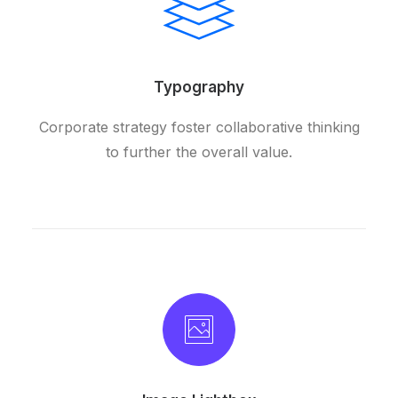
Typography
Corporate strategy foster collaborative thinking
to further the overall value.