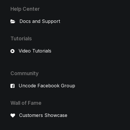
Help Center
Docs and Support
Tutorials
Video Tutorials
Community
Uncode Facebook Group
Wall of Fame
Customers Showcase