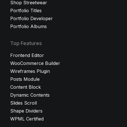
Shop Streetwear
Portfolio Titles
Portfolio Developer
Portfolio Albums
Top Features
Frontend Editor
WooCommerce Builder
Wireframes Plugin
Posts Module
Content Block
Dynamic Contents
Slides Scroll
Shape Dividers
WPML Certified