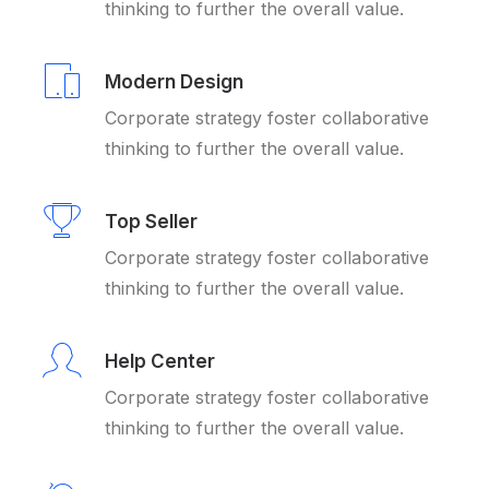
thinking to further the overall value.
Modern Design
Corporate strategy foster collaborative
thinking to further the overall value.
Top Seller
Corporate strategy foster collaborative
thinking to further the overall value.
Help Center
Corporate strategy foster collaborative
thinking to further the overall value.