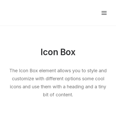
Icon Box
The Icon Box element allows you to style and
customize with different options some cool
icons and use them with a heading and a tiny
bit of content.