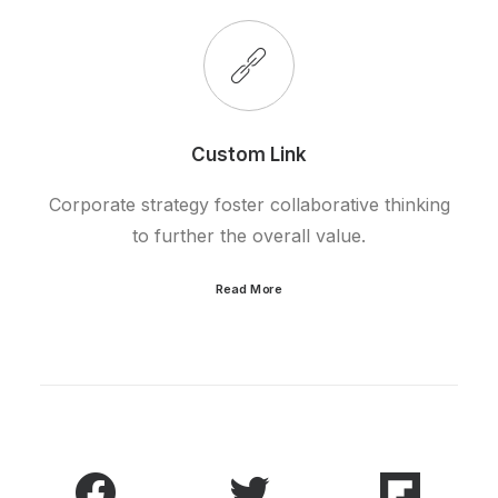
Custom Link
Corporate strategy foster collaborative thinking
to further the overall value.
Read More