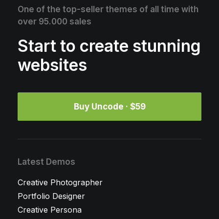
One of the top-seller themes of all time with
over 95.000 sales
Start to create stunning
websites
Buy Uncode · $59
Latest Demos
Creative Photographer
Portfolio Designer
Creative Persona