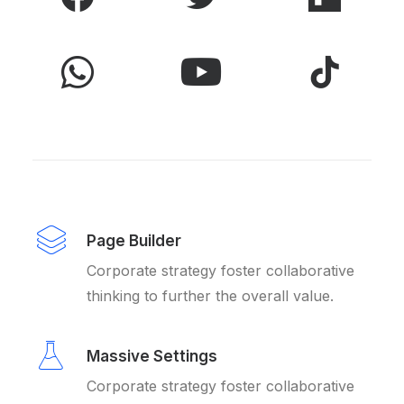
Page Builder
Corporate strategy foster collaborative
thinking to further the overall value.
Massive Settings
Corporate strategy foster collaborative