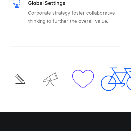
Global Settings
Corporate strategy foster collaborative
thinking to further the overall value.