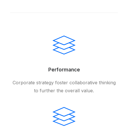
Performance
Corporate strategy foster collaborative thinking
to further the overall value.