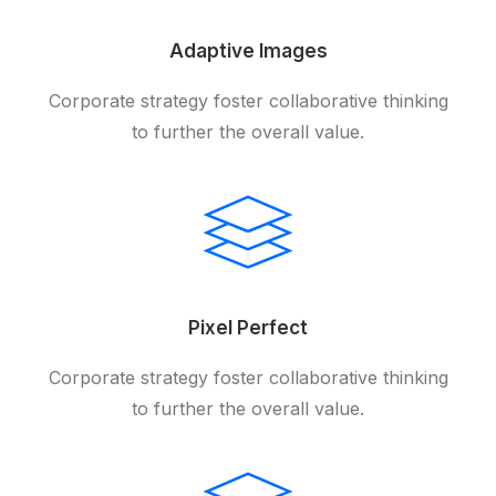
Adaptive Images
Corporate strategy foster collaborative thinking
to further the overall value.
Pixel Perfect
Corporate strategy foster collaborative thinking
to further the overall value.