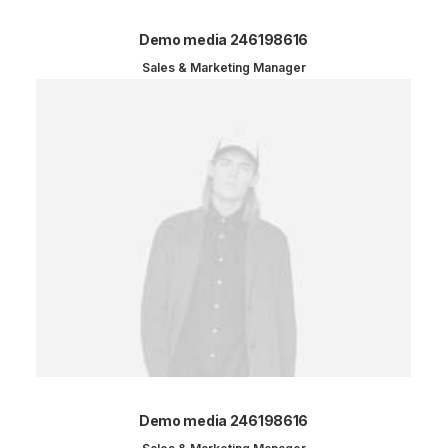
Demo media 246198616
Sales & Marketing Manager
Demo media 246198616