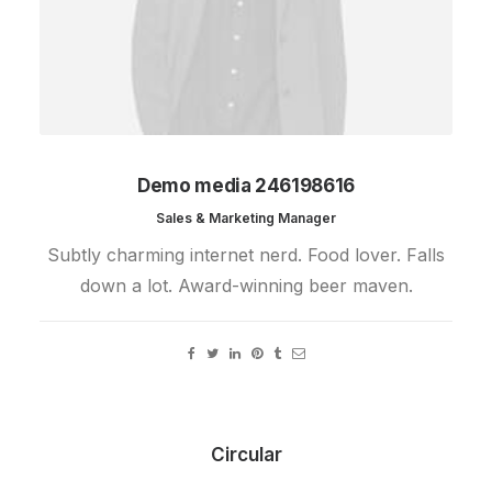
Demo media 246198616
Sales & Marketing Manager
Subtly charming internet nerd. Food lover. Falls
down a lot. Award-winning beer maven.
Circular