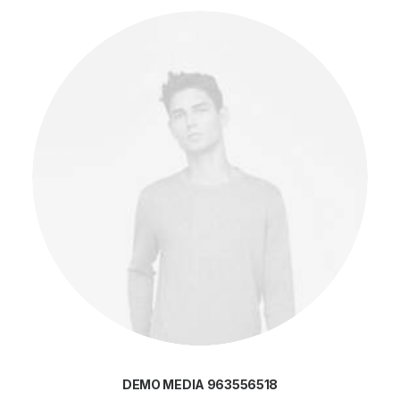
DEMO MEDIA 963556518