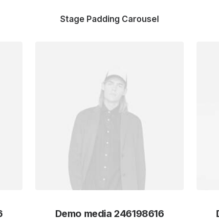
Stage Padding Carousel
6
Demo media 246198616