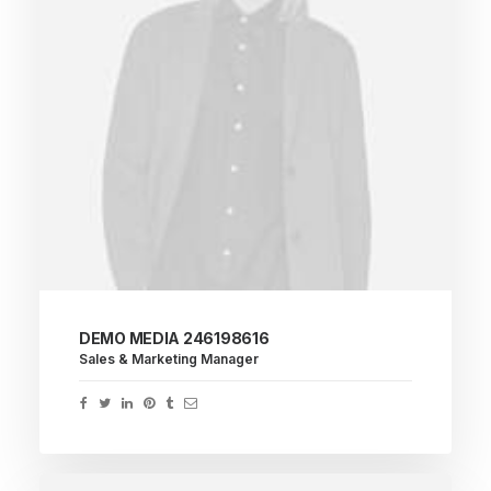
DEMO MEDIA 246198616
Sales & Marketing Manager