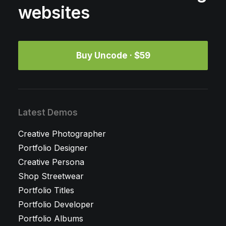
websites
Buy Uncode · $59
Latest Demos
Creative Photographer
Portfolio Designer
Creative Persona
Shop Streetwear
Portfolio Titles
Portfolio Developer
Portfolio Albums