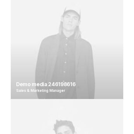
Demo media 246198616
Sales & Marketing Manager