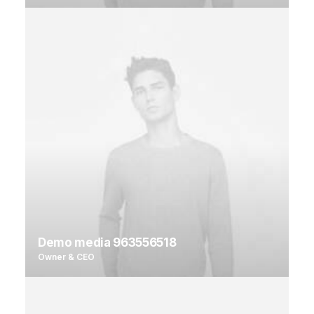
Demo media 963556518
Owner & CEO