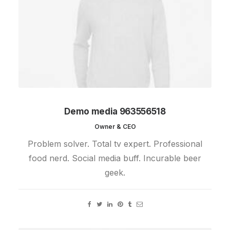
Demo media 963556518
Owner & CEO
Problem solver. Total tv expert. Professional
food nerd. Social media buff. Incurable beer
geek.