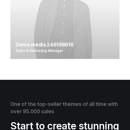
Demo media 246198616
Sales & Marketing Manager
One of the top-seller themes of all time with
over 95.000 sales
Start to create stunning