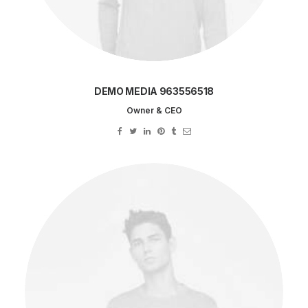
DEMO MEDIA 963556518
Owner & CEO