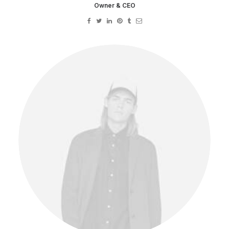
Owner & CEO