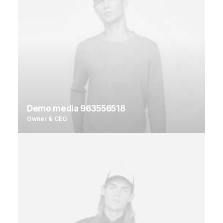
Demo media 963556518
Owner & CEO