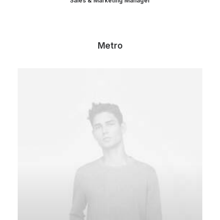
Sales & Marketing Manager
Metro