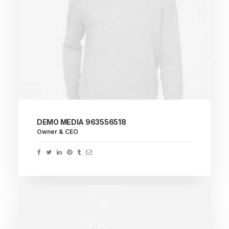
DEMO MEDIA 963556518
Owner & CEO