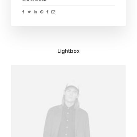
Lightbox