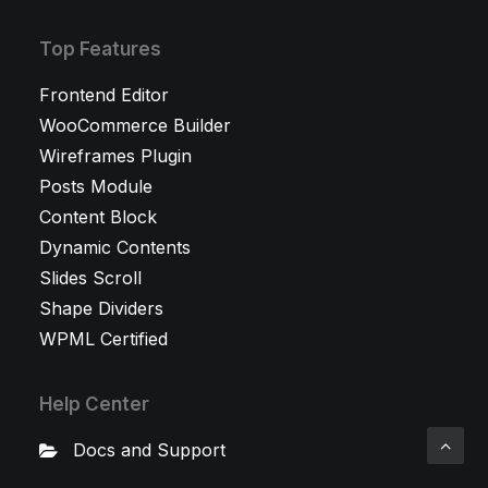
Top Features
Frontend Editor
WooCommerce Builder
Wireframes Plugin
Posts Module
Content Block
Dynamic Contents
Slides Scroll
Shape Dividers
WPML Certified
Help Center
Docs and Support