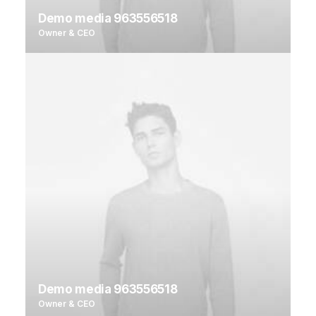
Demo media 963556518
Owner & CEO
Demo media 963556518
Owner & CEO