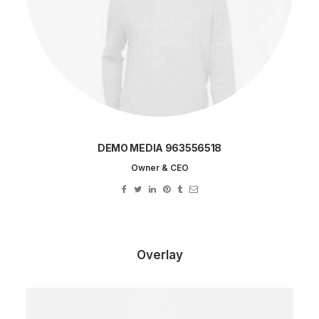
DEMO MEDIA 963556518
Owner & CEO
Overlay