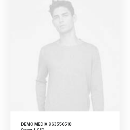
DEMO MEDIA 963556518
Owner & CEO