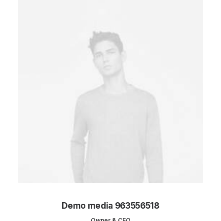
Demo media 963556518
Owner & CEO