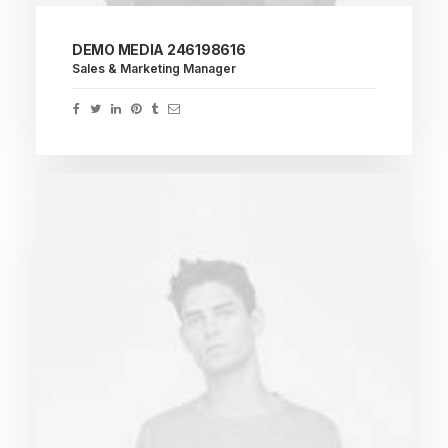
DEMO MEDIA 246198616
Sales & Marketing Manager