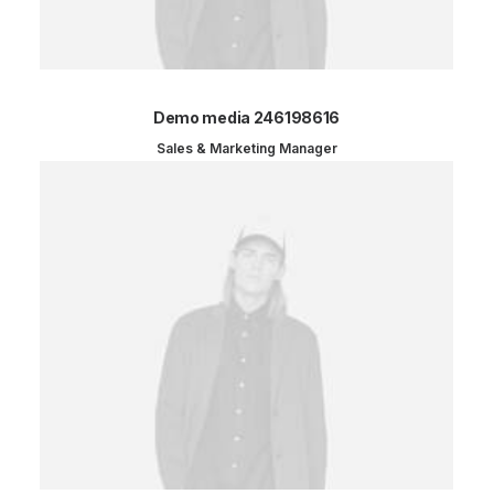
Demo media 246198616
Sales & Marketing Manager