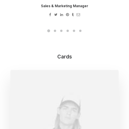
Sales & Marketing Manager
Cards