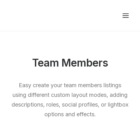
Team Members
Easy create your team members listings
using different custom layout modes, adding
descriptions, roles, social profiles, or lightbox
options and effects.