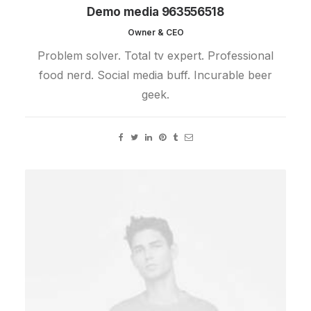
Demo media 963556518
Owner & CEO
Problem solver. Total tv expert. Professional
food nerd. Social media buff. Incurable beer
geek.