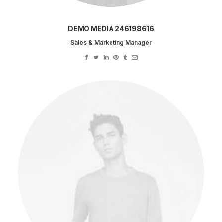
DEMO MEDIA 246198616
Sales & Marketing Manager