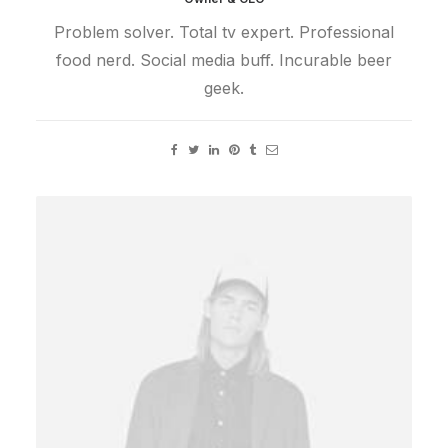
Problem solver. Total tv expert. Professional
food nerd. Social media buff. Incurable beer
geek.