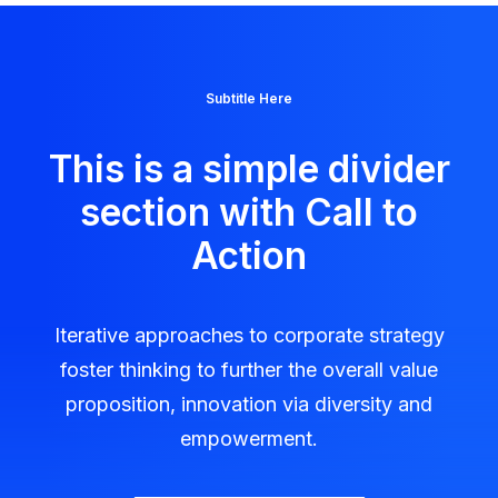
Subtitle Here
This is a simple divider
section with Call to
Action
Iterative approaches to corporate strategy
foster thinking to further the overall value
proposition, innovation via diversity and
empowerment.