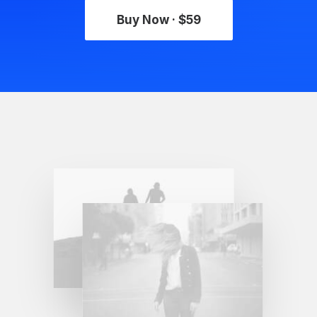
Buy Now · $59