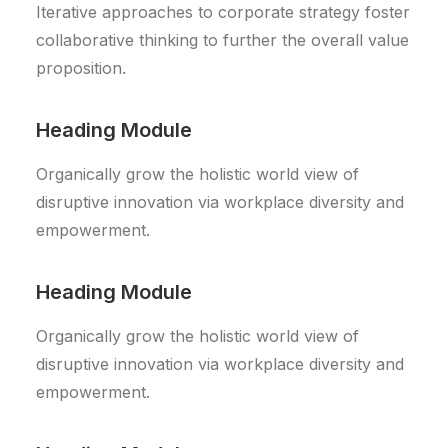
Iterative approaches to corporate strategy foster
collaborative thinking to further the overall value
proposition.
Heading Module
Organically grow the holistic world view of
disruptive innovation via workplace diversity and
empowerment.
Heading Module
Organically grow the holistic world view of
disruptive innovation via workplace diversity and
empowerment.