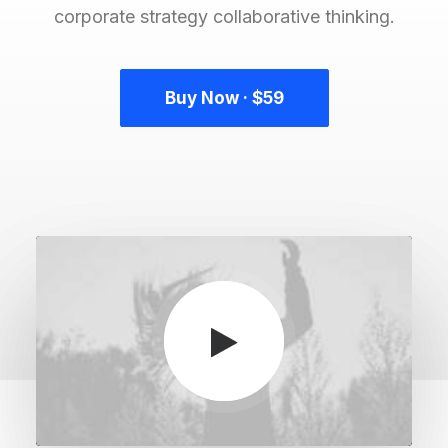
corporate strategy collaborative thinking.
Buy Now · $59