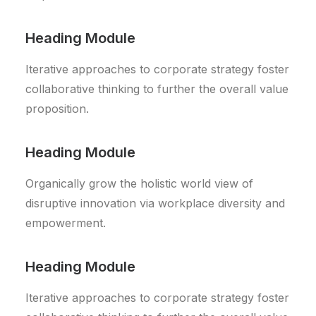
Heading Module
Iterative approaches to corporate strategy foster
collaborative thinking to further the overall value
proposition.
Heading Module
Organically grow the holistic world view of
disruptive innovation via workplace diversity and
empowerment.
Heading Module
Iterative approaches to corporate strategy foster