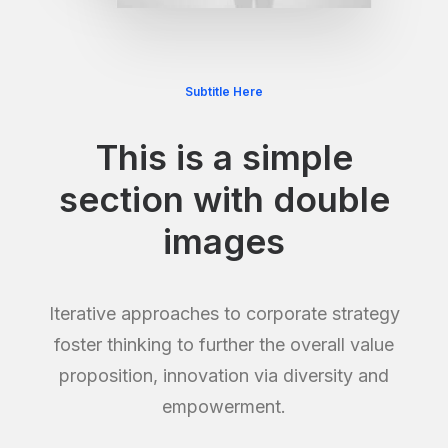
Subtitle Here
This is a simple
section with double
images
Iterative approaches to corporate strategy
foster thinking to further the overall value
proposition, innovation via diversity and
empowerment.