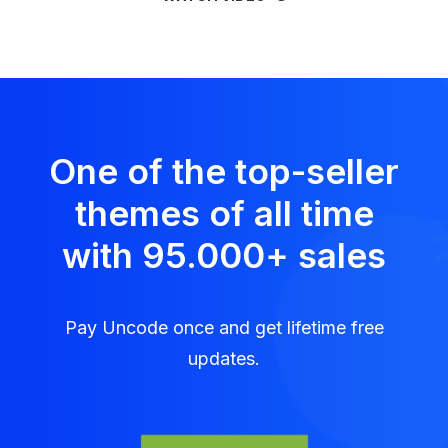
One of the top-seller
themes of all time
with 95.000
+
sales
Pay Uncode once and get lifetime free
updates.