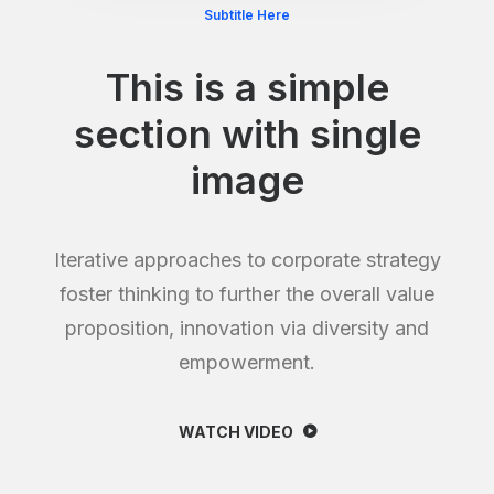
Subtitle Here
This is a simple
section with single
image
Iterative approaches to corporate strategy
foster thinking to further the overall value
proposition, innovation via diversity and
empowerment.
WATCH VIDEO