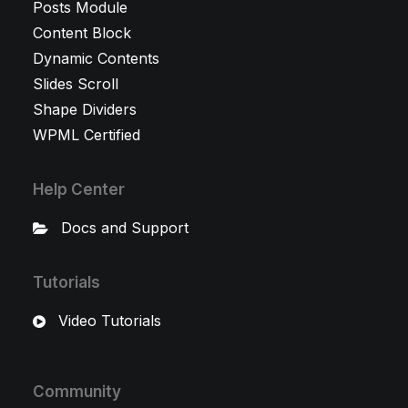
Posts Module
Content Block
Dynamic Contents
Slides Scroll
Shape Dividers
WPML Certified
Help Center
Docs and Support
Tutorials
Video Tutorials
Community