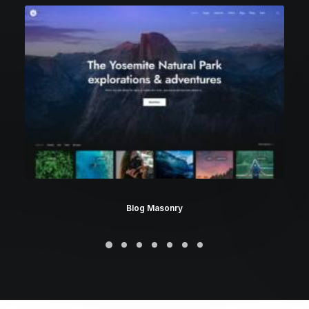
Blog Masonry