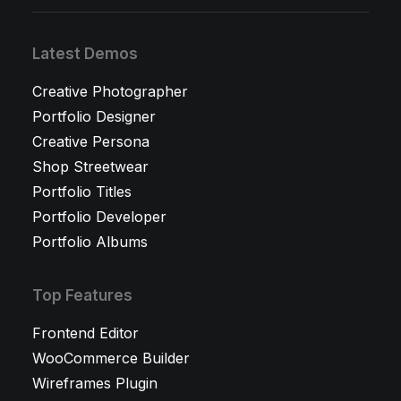
Latest Demos
Creative Photographer
Portfolio Designer
Creative Persona
Shop Streetwear
Portfolio Titles
Portfolio Developer
Portfolio Albums
Top Features
Frontend Editor
WooCommerce Builder
Wireframes Plugin