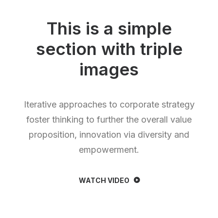
This is a simple
section with triple
images
Iterative approaches to corporate strategy
foster thinking to further the overall value
proposition, innovation via diversity and
empowerment.
WATCH VIDEO