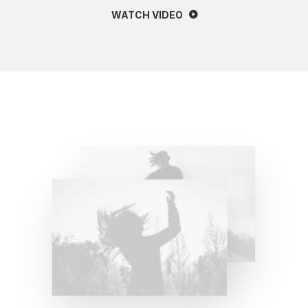
WATCH VIDEO