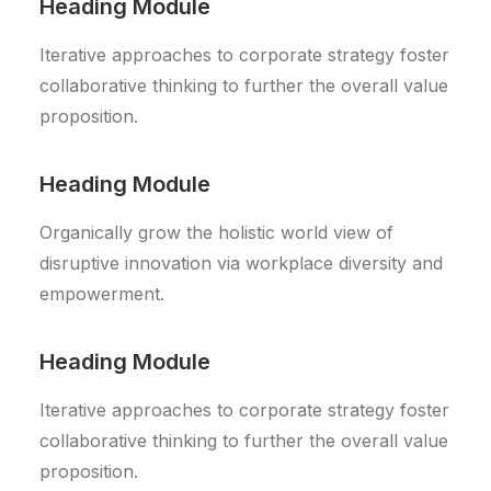
Heading Module
Iterative approaches to corporate strategy foster
collaborative thinking to further the overall value
proposition.
Heading Module
Organically grow the holistic world view of
disruptive innovation via workplace diversity and
empowerment.
Heading Module
Iterative approaches to corporate strategy foster
collaborative thinking to further the overall value
proposition.