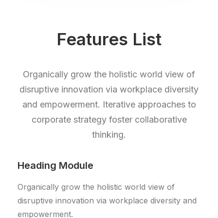
Features List
Organically grow the holistic world view of
disruptive innovation via workplace diversity
and empowerment. Iterative approaches to
corporate strategy foster collaborative
thinking.
Heading Module
Organically grow the holistic world view of
disruptive innovation via workplace diversity and
empowerment.