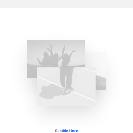
Subtitle Here