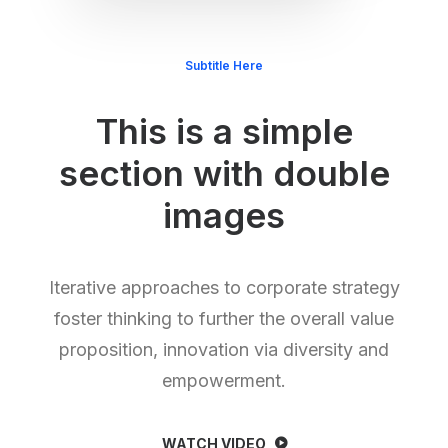
Subtitle Here
This is a simple
section with double
images
Iterative approaches to corporate strategy
foster thinking to further the overall value
proposition, innovation via diversity and
empowerment.
WATCH VIDEO