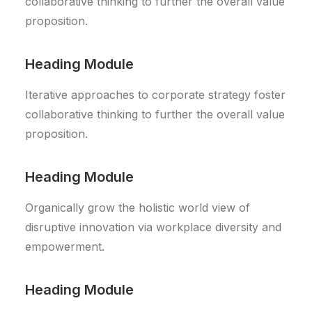
collaborative thinking to further the overall value
proposition.
Heading Module
Iterative approaches to corporate strategy foster
collaborative thinking to further the overall value
proposition.
Heading Module
Organically grow the holistic world view of
disruptive innovation via workplace diversity and
empowerment.
Heading Module