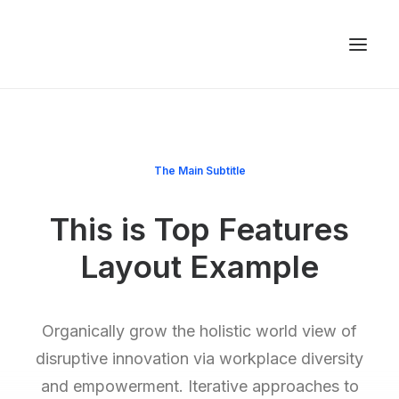
The Main Subtitle
This is Top Features
Layout Example
Organically grow the holistic world view of
disruptive innovation via workplace diversity
and empowerment. Iterative approaches to