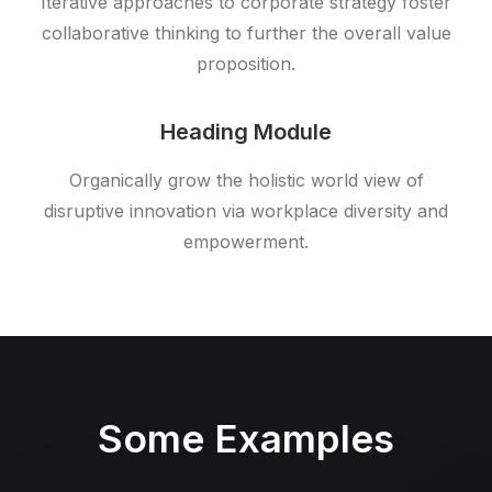
Iterative approaches to corporate strategy foster
collaborative thinking to further the overall value
proposition.
Heading Module
Organically grow the holistic world view of
disruptive innovation via workplace diversity and
empowerment.
Some Examples