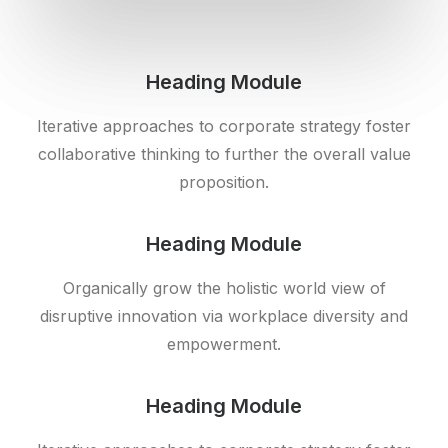
Heading Module
Iterative approaches to corporate strategy foster
collaborative thinking to further the overall value
proposition.
Heading Module
Organically grow the holistic world view of
disruptive innovation via workplace diversity and
empowerment.
Heading Module