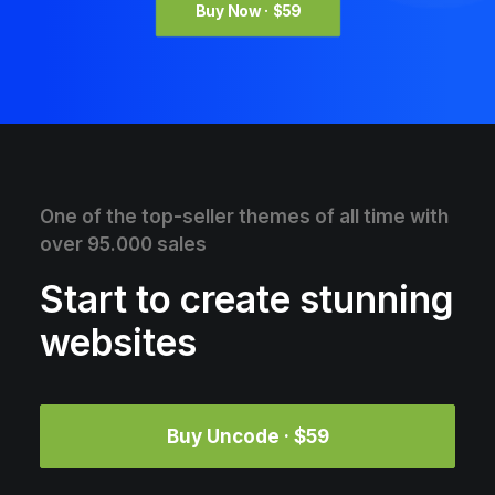
Buy Now · $59
One of the top-seller themes of all time with
over 95.000 sales
Start to create stunning
websites
Buy Uncode · $59