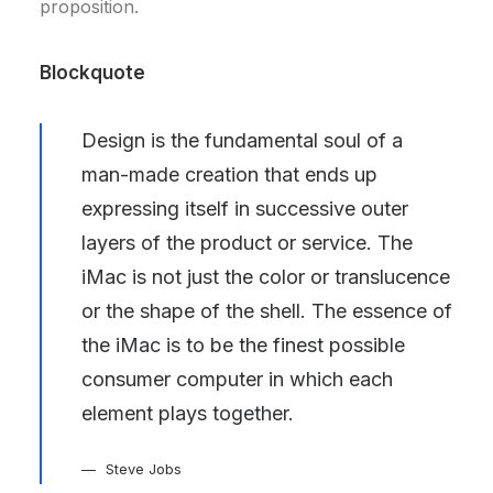
proposition.
Blockquote
Design is the fundamental soul of a
man-made creation that ends up
expressing itself in successive outer
layers of the product or service. The
iMac is not just the color or translucence
or the shape of the shell. The essence of
the iMac is to be the finest possible
consumer computer in which each
element plays together.
Steve Jobs