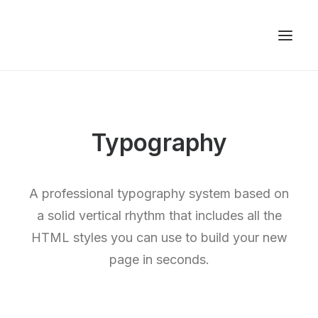
Typography
A professional typography system based on
a solid vertical rhythm that includes all the
HTML styles you can use to build your new
page in seconds.