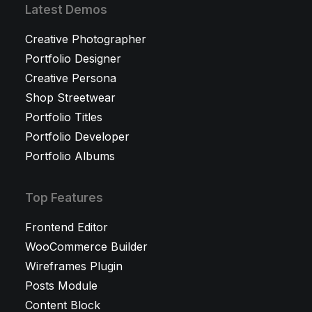
Latest Demos
Creative Photographer
Portfolio Designer
Creative Persona
Shop Streetwear
Portfolio Titles
Portfolio Developer
Portfolio Albums
Top Features
Frontend Editor
WooCommerce Builder
Wireframes Plugin
Posts Module
Content Block