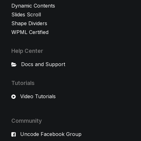
Dynamic Contents
Slides Scroll
Shape Dividers
WPML Certified
Help Center
Docs and Support
Tutorials
Video Tutorials
Community
Uncode Facebook Group