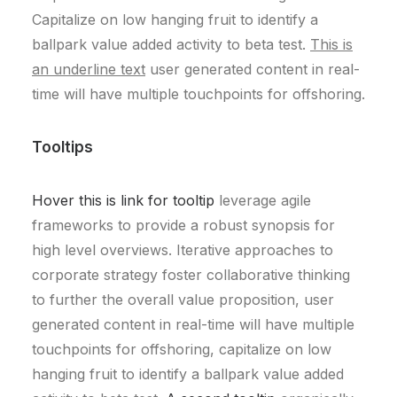
Capitalize on low hanging fruit to identify a
ballpark value added activity to beta test.
This is
an underline text
user generated content in real-
time will have multiple touchpoints for offshoring.
Tooltips
Hover this is link for tooltip
leverage agile
frameworks to provide a robust synopsis for
high level overviews. Iterative approaches to
corporate strategy foster collaborative thinking
to further the overall value proposition, user
generated content in real-time will have multiple
touchpoints for offshoring, capitalize on low
hanging fruit to identify a ballpark value added