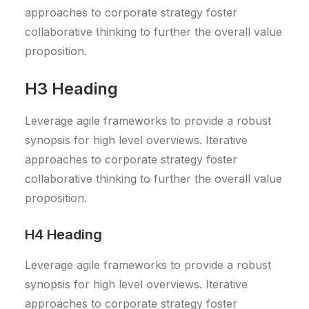
approaches to corporate strategy foster
collaborative thinking to further the overall value
proposition.
H3 Heading
Leverage agile frameworks to provide a robust
synopsis for high level overviews. Iterative
approaches to corporate strategy foster
collaborative thinking to further the overall value
proposition.
H4 Heading
Leverage agile frameworks to provide a robust
synopsis for high level overviews. Iterative
approaches to corporate strategy foster