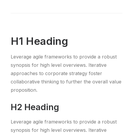
H1 Heading
Leverage agile frameworks to provide a robust
synopsis for high level overviews. Iterative
approaches to corporate strategy foster
collaborative thinking to further the overall value
proposition.
H2 Heading
Leverage agile frameworks to provide a robust
synopsis for high level overviews. Iterative