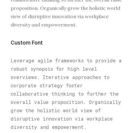
proposition. Organically grow the holistic world
view of disruptive innovation via workplace
diversity and empowerment.
Custom Font
Leverage agile frameworks to provide a
robust synopsis for high level
overviews. Iterative approaches to
corporate strategy foster
collaborative thinking to further the
overall value proposition. Organically
grow the holistic world view of
disruptive innovation via workplace
diversity and empowerment.