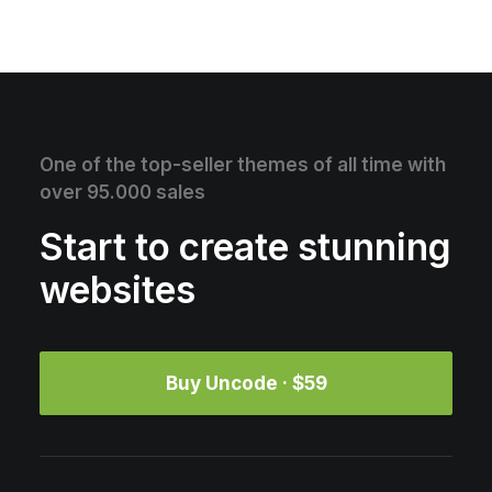
One of the top-seller themes of all time with
over 95.000 sales
Start to create stunning
websites
Buy Uncode · $59