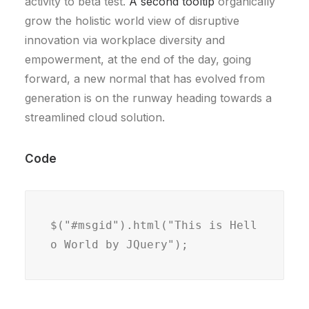
activity to beta test.
A second tooltip
organically
grow the holistic world view of disruptive
innovation via workplace diversity and
empowerment, at the end of the day, going
forward, a new normal that has evolved from
generation is on the runway heading towards a
streamlined cloud solution.
Code
$("#msgid").html("This is Hell
o World by JQuery");