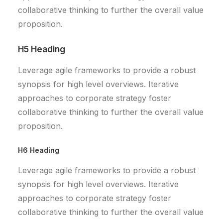
collaborative thinking to further the overall value
proposition.
H5 Heading
Leverage agile frameworks to provide a robust
synopsis for high level overviews. Iterative
approaches to corporate strategy foster
collaborative thinking to further the overall value
proposition.
H6 Heading
Leverage agile frameworks to provide a robust
synopsis for high level overviews. Iterative
approaches to corporate strategy foster
collaborative thinking to further the overall value