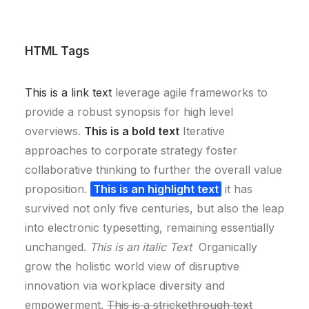
HTML Tags
This is a link text
leverage agile frameworks to
provide a robust synopsis for high level
overviews.
This is a bold text
Iterative
approaches to corporate strategy foster
collaborative thinking to further the overall value
proposition.
This is an highlight text
it has
survived not only five centuries, but also the leap
into electronic typesetting, remaining essentially
unchanged.
This is an italic Text
Organically
grow the holistic world view of disruptive
innovation via workplace diversity and
empowerment.
This is a strickethrough text