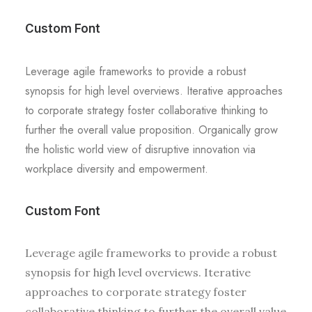
Custom Font
Leverage agile frameworks to provide a robust
synopsis for high level overviews. Iterative approaches
to corporate strategy foster collaborative thinking to
further the overall value proposition. Organically grow
the holistic world view of disruptive innovation via
workplace diversity and empowerment.
Custom Font
Leverage agile frameworks to provide a robust
synopsis for high level overviews. Iterative
approaches to corporate strategy foster
collaborative thinking to further the overall value