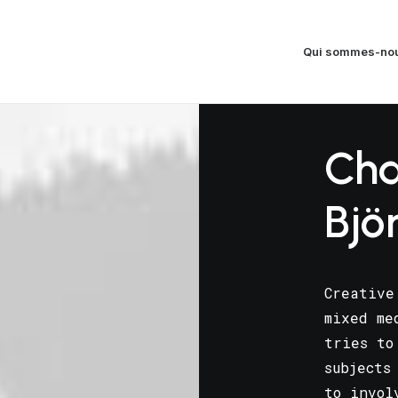
Qui sommes-nou
Cha
Bjö
Creative
mixed me
tries to
subjects
to invol