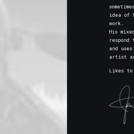
sometime
idea of 
work.
His mixe
respond 
and uses
artist a
Likes to