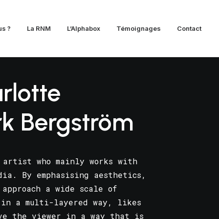
s ?
La RNM
L’Alphabox
Témoignages
Contact
rlotte
rk Bergström
 artist who mainly works with
dia. By emphasising aesthetics,
 approach a wide scale of
 in a multi-layered way, likes
ve the viewer in a way that is