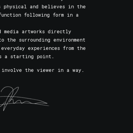
s physical and believes in the
function following form in a
d media artworks directly
to the surrounding environment
 everyday experiences from the
s a starting point.
 involve the viewer in a way.