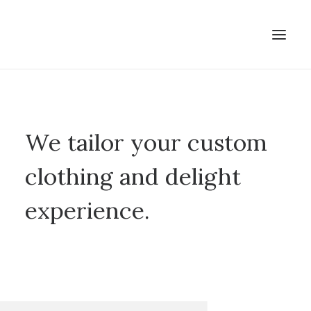
We tailor your custom
clothing and delight
experience.