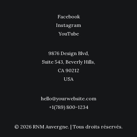
Facebook
Instagram
YouTube
9876 Design Blvd,
Suite 543, Beverly Hills,
CA 90212
USA
hello@yourwebsite.com
+1(789) 800-1234
© 2026 RNM Auvergne.
| Tous droits réservés.