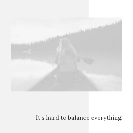
It's hard to balance everything.