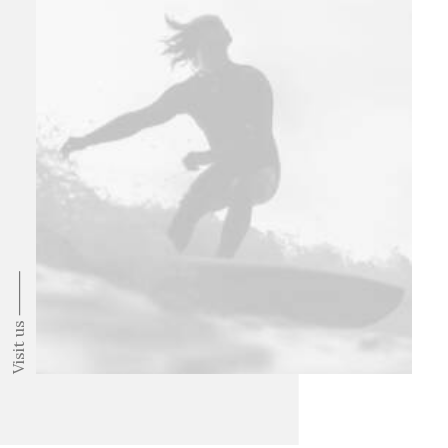
Visit us ⸻