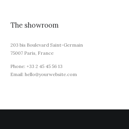
The showroom
203 bis Boulevard Saint-Germain
75007 Paris, France
Phone: +33 2 45 45 56 13
Email: hello@yourwebsite.com