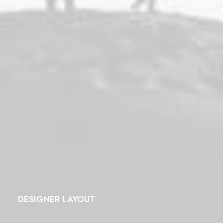
DESIGNER LAYOUT