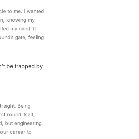
cle to me. I wanted
gain, knowing my
ted my mind. It
nd’s gate, feeling
on’t be trapped by
raight. Being
st round itself,
d, but engineering
your career to