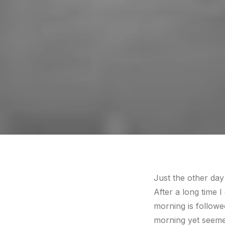
Just the other day
After a long time I
morning is followe
morning yet seemed