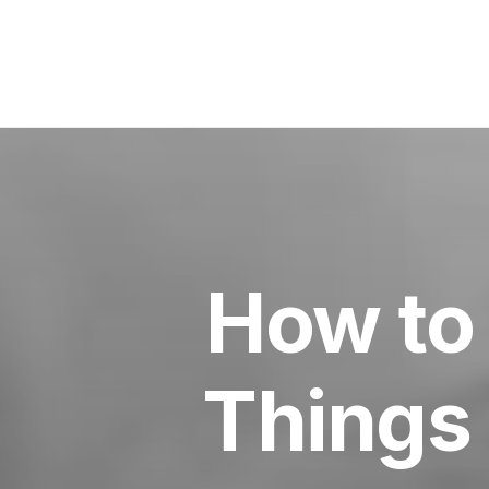
How to 
Things 