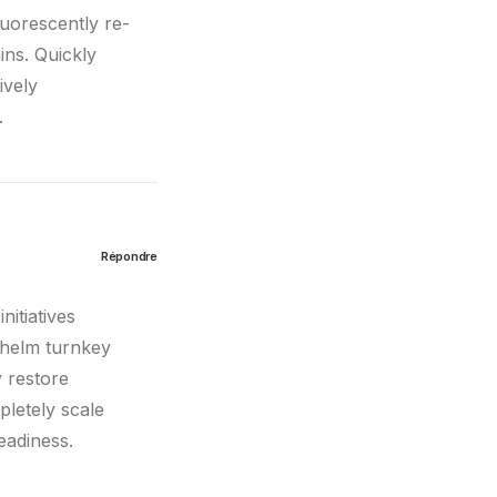
luorescently re-
ins. Quickly
ively
.
Répondre
nitiatives
whelm turnkey
y restore
pletely scale
eadiness.