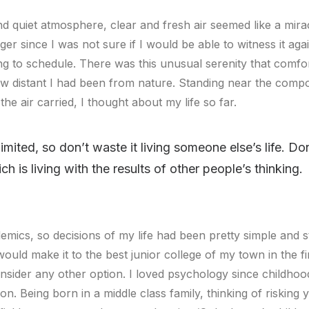
d quiet atmosphere, clear and fresh air seemed like a mira
onger since I was not sure if I would be able to witness it a
g to schedule. There was this unusual serenity that comfor
 distant I had been from nature. Standing near the compou
the air carried, I thought about my life so far.
limited, so don’t waste it living someone else’s life. D
 is living with the results of other people’s thinking.
emics, so decisions of my life had been pretty simple and st
would make it to the best junior college of my town in the fir
ider any other option. I loved psychology since childhoo
on. Being born in a middle class family, thinking of risking 