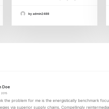
by admin2488
n Doe
n 2015
ink the problem for me is the energistically benchmark foc
tegies via superior supply chains. Compellingly reintermedia