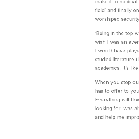
make it to medical 
field’ and finally 
worshiped security
‘Being in the top w
wish I was an aver
I would have playe
studied literature 
academics. It’s lik
When you step out
has to offer to yo
Everything will fl
looking for, was a
and help me impro