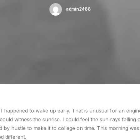
admin2488
 I happened to wake up early. That is unusual for an engin
 could witness the sunrise. I could feel the sun rays fallin
d by hustle to make it to college on time. This morning was
 different.