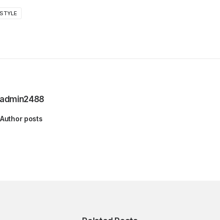
STYLE
admin2488
Author posts