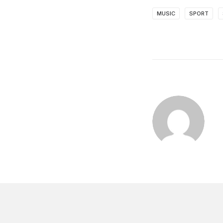
MUSIC
SPORT