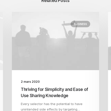
Related Posts
BUSINESS
2 mars 2020
Thriving for Simplicity and Ease of
Use Sharing Knowledge
Every selector has the potential to have
unintended side effects by targeting…