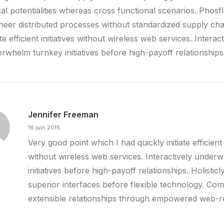
ical potentialities whereas cross functional scenarios. Phosf
neer distributed processes without standardized supply cha
iate efficient initiatives without wireless web services. Interact
rwhelm turnkey initiatives before high-payoff relationships
Jennifer Freeman
16 juin 2015
Very good point which I had quickly initiate efficient i
without wireless web services. Interactively under
initiatives before high-payoff relationships. Holisticl
superior interfaces before flexible technology. Com
extensible relationships through empowered web-r