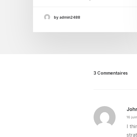
by admin2488
3 Commentaires
Joh
16 jui
I th
stra