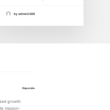
by admin2488
Répondre
used growth
te mission-