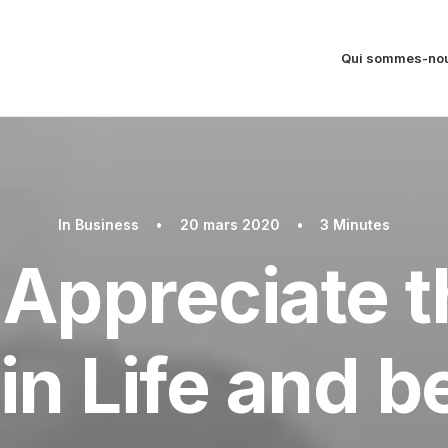
Qui sommes-nou
In
Business
•
20 mars 2020
•
3 Minutes
Appreciate th
in Life and 