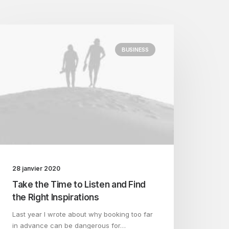
BUSINESS
28 janvier 2020
Take the Time to Listen and Find
the Right Inspirations
Last year I wrote about why booking too far
in advance can be dangerous for…