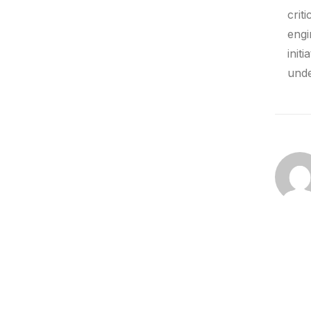
crit
engi
init
unde