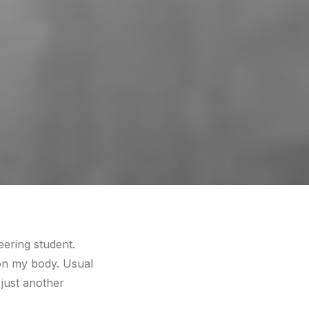
eering student.
g on my body. Usual
 just another