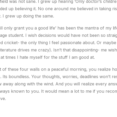
field was not sane. I grew up hearing ‘Only doctor’s childre
ended up believing it. No one around me believed in taking r
. I grew up doing the same.
ill only grant you a good life’ has been the mantra of my life
age student. I wish decisions would have not been so stra
d cricket- the only thing I feel passionate about. Or mayb
(literature drives me crazy). Isn’t that disappointing- me wis
e at times I hate myself for the stuff I am good at.
 of these four walls on a peaceful morning, you realize 
u. Its boundless. Your thoughts, worries, deadlines won’t r
ow away along with the wind. And you will realize every a
lways known to you. It would mean a lot to me if you recom
ve.