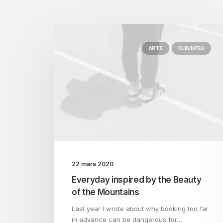
ARTS
BUSINESS
22 mars 2020
Everyday inspired by the Beauty
of the Mountains
Last year I wrote about why booking too far
in advance can be dangerous for…