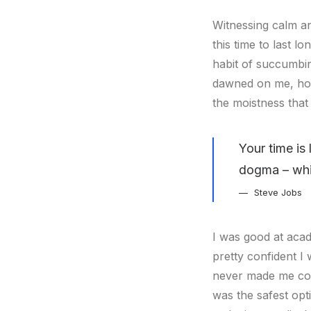
Witnessing calm an
this time to last l
habit of succumbin
dawned on me, how
the moistness that 
Your time is 
dogma – which
Steve Jobs
I was good at acad
pretty confident I 
never made me cons
was the safest opti