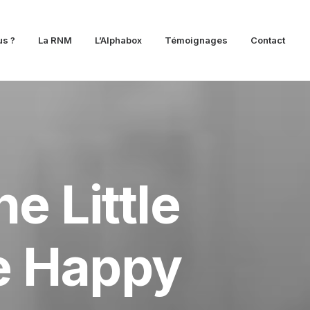
s ?
La RNM
L’Alphabox
Témoignages
Contact
e Little
be Happy