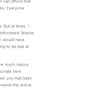
n can afford that
isks. Everyone
. But at times, I
ightforward. Maybe
e I would have
hing to be bad at
how much nature
esonate here.
nswer you had been
mend this article