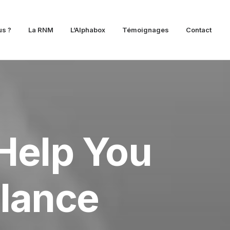
s ?
La RNM
L’Alphabox
Témoignages
Contact
Help You
elance