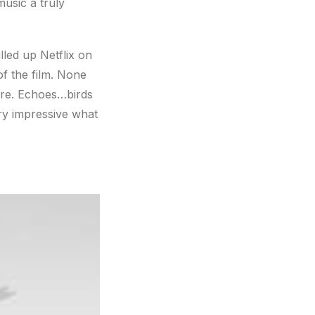
music a truly
lled up Netflix on
f the film. None
fore. Echoes…birds
ry impressive what