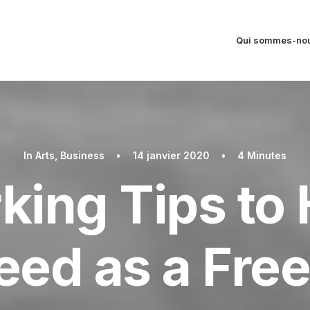
Qui sommes-nou
In
Arts
,
Business
•
14 janvier 2020
•
4 Minutes
king Tips to 
ed as a Fre