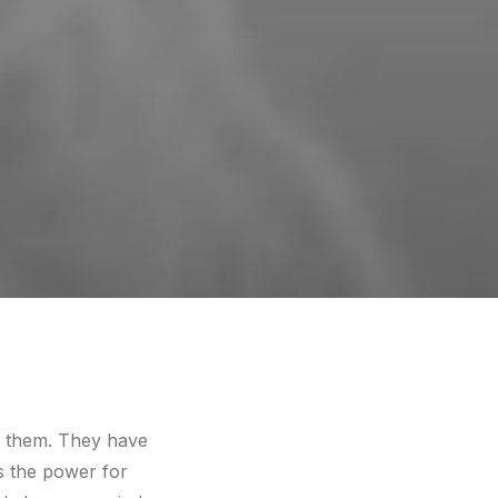
of them. They have
es the power for