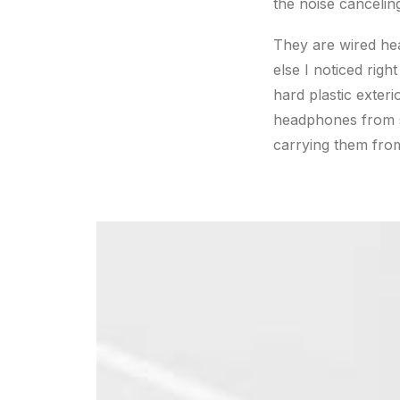
the noise cancelin
They are wired he
else I noticed righ
hard plastic exteri
headphones from sc
carrying them from