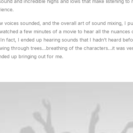
ound and incredible highs and lows that make listening to 
ience.
ow voices sounded, and the overall art of sound mixing, I pu
watched a few minutes of a movie to hear all the nuances o
 In fact, I ended up hearing sounds that I hadn’t heard be
wing through trees…breathing of the characters…it was ve
ded up bringing out for me.