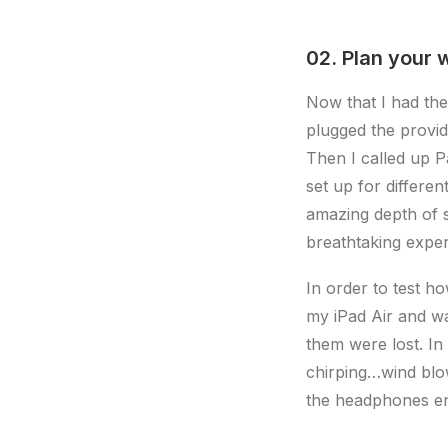
02. Plan your 
Now that I had the
plugged the provi
Then I called up P
set up for differe
amazing depth of s
breathtaking exper
In order to test h
my iPad Air and wa
them were lost. In
chirping…wind blo
the headphones e