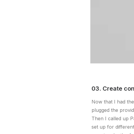
03. Create con
Now that I had the
plugged the provi
Then I called up P
set up for differe