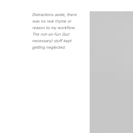
Distractions aside, there
was no real rhyme or
reason to my workflow.
The not-so-fun (but
necessary) stuff kept
getting neglected.