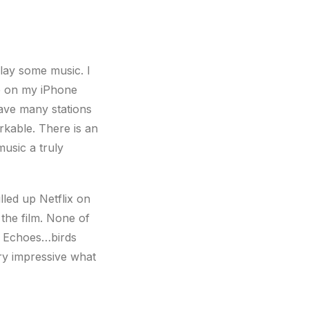
lay some music. I
ne on my iPhone
have many stations
rkable. There is an
music a truly
lled up Netflix on
the film. None of
e. Echoes…birds
ry impressive what