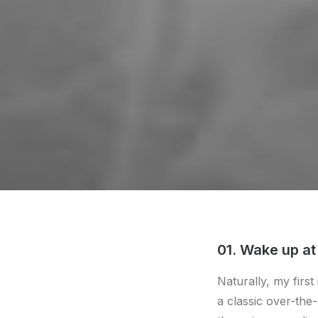
01. Wake up at
Naturally, my firs
a classic over-the-