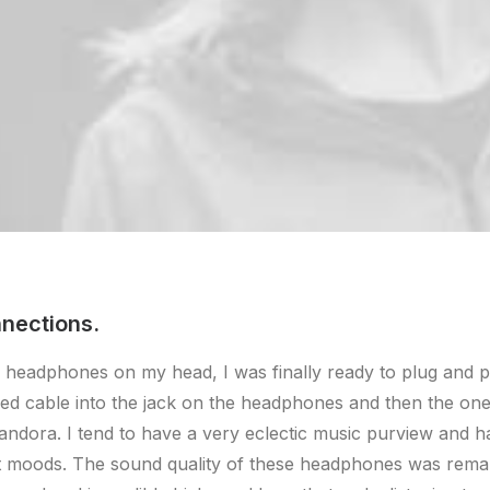
nections.
 headphones on my head, I was finally ready to plug and p
ded cable into the jack on the headphones and then the on
andora. I tend to have a very eclectic music purview and 
nt moods. The sound quality of these headphones was rema