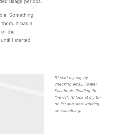
ded usage periods.
ble. Something
 them. It has a
 of the
ntil I started
I’d start my day by
checking email, Twitter,
Facebook. Reading the
“news”. I’d look at my to-
do list and start working
on something.