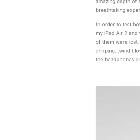
amazing depth of s
breathtaking exper
In order to test h
my iPad Air 2 and 
of them were lost.
chirping…wind blo
the headphones en