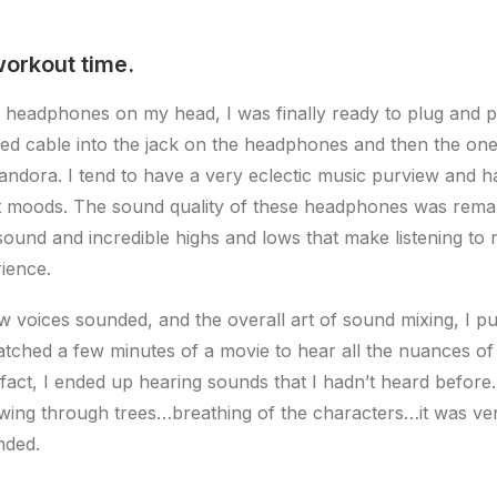
workout time.
 headphones on my head, I was finally ready to plug and p
ded cable into the jack on the headphones and then the o
andora. I tend to have a very eclectic music purview and 
nt moods. The sound quality of these headphones was rema
ound and incredible highs and lows that make listening to 
ience.
ow voices sounded, and the overall art of sound mixing, I pu
tched a few minutes of a movie to hear all the nuances of 
 fact, I ended up hearing sounds that I hadn’t heard befor
wing through trees…breathing of the characters…it was ve
nded.