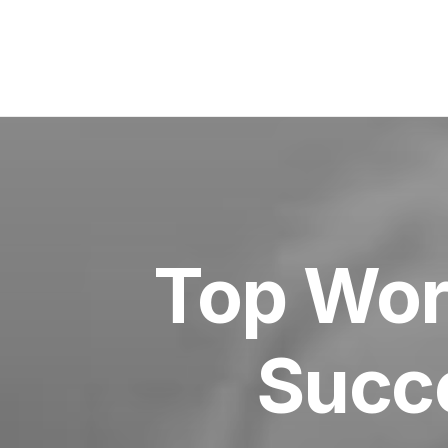
Top Wor
Succe