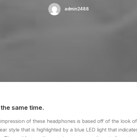
admin2488
 the same time.
t impression of these headphones is based off of the look 
ear style that is highlighted by a blue LED light that indicat