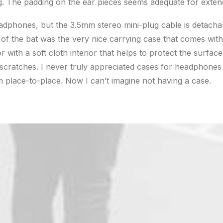
g. The padding on the ear pieces seems adequate for exten
adphones, but the 3.5mm stereo mini-plug cable is detacha
t of the bat was the very nice carrying case that comes with
or with a soft cloth interior that helps to protect the surface
ratches. I never truly appreciated cases for headphones u
 place-to-place. Now I can’t imagine not having a case.