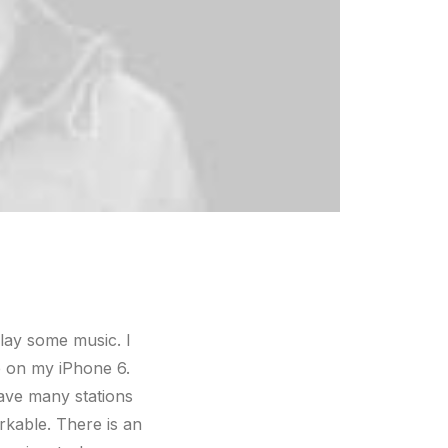
lay some music. I
e on my iPhone 6.
have many stations
rkable. There is an